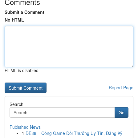
Comments
Submit a Comment
No HTML
HTML is disabled
Report Page
Search
Go
Published News
1
DE88 – Cổng Game Đổi Thưởng Uy Tín, Đăng Ký