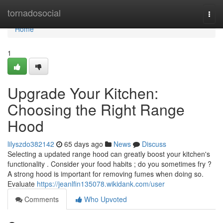
Home
tornadosocial
Togg
navi
Home
1
Upgrade Your Kitchen:
Choosing the Right Range
Hood
lilyszdo382142
65 days ago
News
Discuss
Selecting a updated range hood can greatly boost your kitchen's
functionality . Consider your food habits ; do you sometimes fry ?
A strong hood is important for removing fumes when doing so.
Evaluate
https://jeanlfin135078.wikidank.com/user
Comments
Who Upvoted