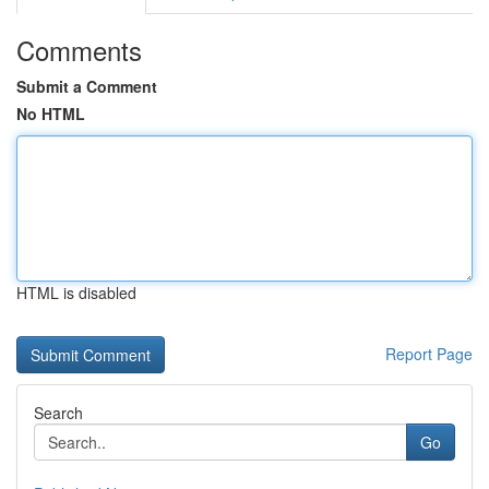
Comments
Submit a Comment
No HTML
HTML is disabled
Report Page
Search
Go