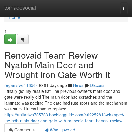
Home
tornadosocial
Togg
navi
Home
1
Renovaid Team Review
Nyatoh Main Door and
Wrought Iron Gate Worth It
reganxrwz116564
61 days ago
News
Discuss
I finally got my resale flat The previous owner's main door and
gate were really old The main door had scratches and the
laminate was peeling The gate had rust spots and the mechanism
was stuck I knew I had to replace
https://anitarlwb765763.boyblogguide.com/40225281/i-changed-
my-hdb-main-door-and-gate-with-renovaid-team-honest-review
Comments
Who Upvoted