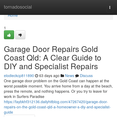
Home
tornadosocial
Togg
navi
Home
1
Garage Door Repairs Gold
Coast Qld: A Clear Guide to
DIY and Specialist Repairs
elodieckcp811890
63 days ago
News
Discuss
One garage door problem on the Gold Coast can happen at the
worst possible moment. You arrive home from a day at the beach,
press the remote, and nothing happens. Or you try to leave for
work in Surfers Paradise
https://faybkhf312136.dailyhitblog.com/47267420/garage-door-
repairs-on-the-gold-coast-qld-a-homeowner-s-diy-and-specialist-
guide