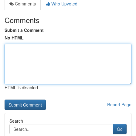
Comments
Who Upvoted
Comments
Submit a Comment
No HTML
HTML is disabled
Report Page
Search
Go