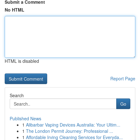
Submit a Comment
No HTML
HTML is disabled
Report Page
Search
Go
Published News
1
Alibarbar Vaping Devices Australia: Your Ultim...
1
The London Permit Journey: Professional ...
1
Affordable Irving Cleaning Services for Everyda...