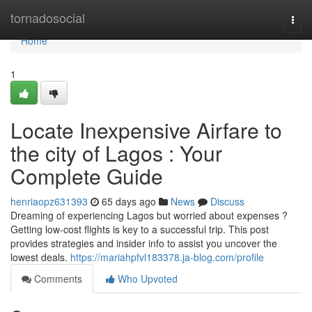
Home
tornadosocial
Togg
navi
Home
1
Locate Inexpensive Airfare to
the city of Lagos : Your
Complete Guide
henriaopz631393
65 days ago
News
Discuss
Dreaming of experiencing Lagos but worried about expenses ?
Getting low-cost flights is key to a successful trip. This post
provides strategies and insider info to assist you uncover the
lowest deals.
https://mariahpfvl183378.ja-blog.com/profile
Comments
Who Upvoted