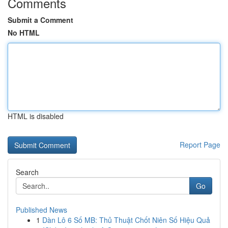
Comments
Submit a Comment
No HTML
HTML is disabled
Report Page
Search
Go
Published News
1
Dàn Lô 6 Số MB: Thủ Thuật Chốt Niên Số Hiệu Quả