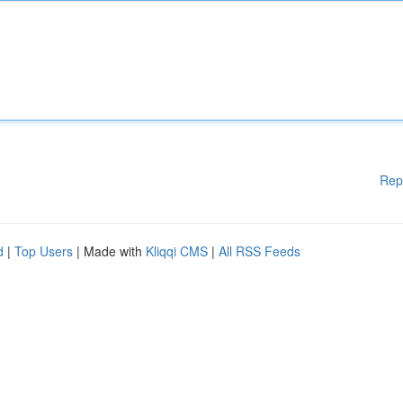
Rep
d
|
Top Users
| Made with
Kliqqi CMS
|
All RSS Feeds