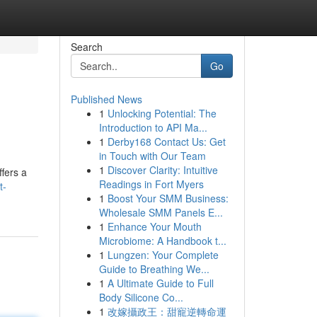
Search
Go
Published News
1
Unlocking Potential: The
Introduction to API Ma...
1
Derby168 Contact Us: Get
in Touch with Our Team
1
Discover Clarity: Intuitive
ffers a
Readings in Fort Myers
t-
1
Boost Your SMM Business:
Wholesale SMM Panels E...
1
Enhance Your Mouth
Microbiome: A Handbook t...
1
Lungzen: Your Complete
Guide to Breathing We...
1
A Ultimate Guide to Full
Body Silicone Co...
1
改嫁攝政王：甜寵逆轉命運