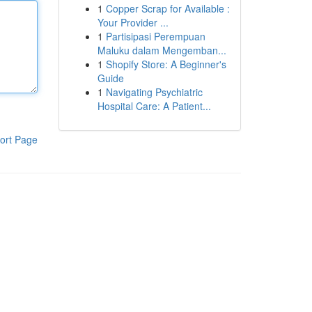
1
Copper Scrap for Available :
Your Provider ...
1
Partisipasi Perempuan
Maluku dalam Mengemban...
1
Shopify Store: A Beginner's
Guide
1
Navigating Psychiatric
Hospital Care: A Patient...
ort Page