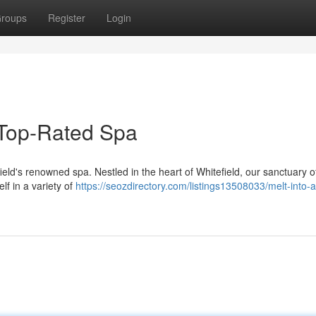
roups
Register
Login
s Top-Rated Spa
ield's renowned spa. Nestled in the heart of Whitefield, our sanctuary o
lf in a variety of
https://seozdirectory.com/listings13508033/melt-into-a