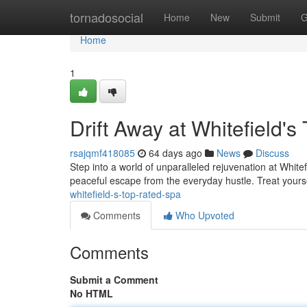
Home
tornadosocial
Home
New
Submit
G
Home
1
Drift Away at Whitefield'
rsajqmf418085
64 days ago
News
Discuss
Step into a world of unparalleled rejuvenation at Whitef
peaceful escape from the everyday hustle. Treat yourse
whitefield-s-top-rated-spa
Comments
Who Upvoted
Comments
Submit a Comment
No HTML