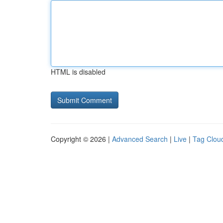
HTML is disabled
Copyright © 2026 |
Advanced Search
|
Live
|
Tag Clou