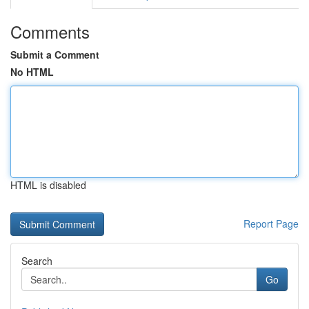
Comments
Submit a Comment
No HTML
HTML is disabled
Report Page
Search
Go