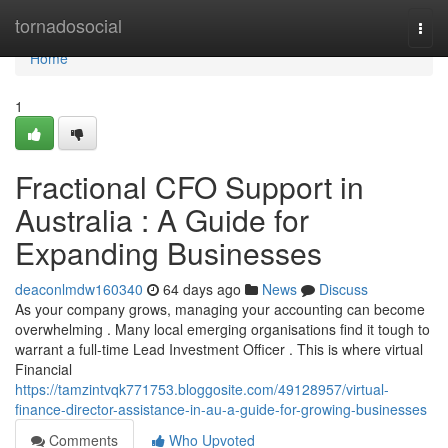
Home
tornadosocial
Togg
navi
Home
1
Fractional CFO Support in
Australia : A Guide for
Expanding Businesses
deaconlmdw160340
64 days ago
News
Discuss
As your company grows, managing your accounting can become
overwhelming . Many local emerging organisations find it tough to
warrant a full-time Lead Investment Officer . This is where virtual
Financial
https://tamzintvqk771753.bloggosite.com/49128957/virtual-
finance-director-assistance-in-au-a-guide-for-growing-businesses
Comments
Who Upvoted