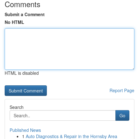
Comments
Submit a Comment
No HTML
HTML is disabled
Report Page
Search
Go
Published News
1
Auto Diagnostics & Repair in the Hornsby Area