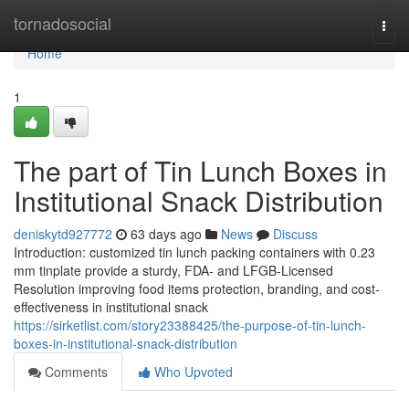
Home
tornadosocial
Togg
navi
Home
1
The part of Tin Lunch Boxes in
Institutional Snack Distribution
deniskytd927772
63 days ago
News
Discuss
Introduction: customized tin lunch packing containers with 0.23
mm tinplate provide a sturdy, FDA- and LFGB-Licensed
Resolution improving food items protection, branding, and cost-
effectiveness in institutional snack
https://sirketlist.com/story23388425/the-purpose-of-tin-lunch-
boxes-in-institutional-snack-distribution
Comments
Who Upvoted