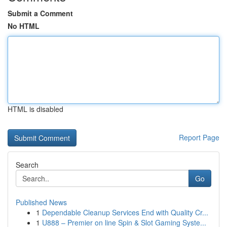
Submit a Comment
No HTML
HTML is disabled
Report Page
Search
Go
Published News
1
Dependable Cleanup Services End with Quality Cr...
1
U888 – Premier on line Spin & Slot Gaming Syste...