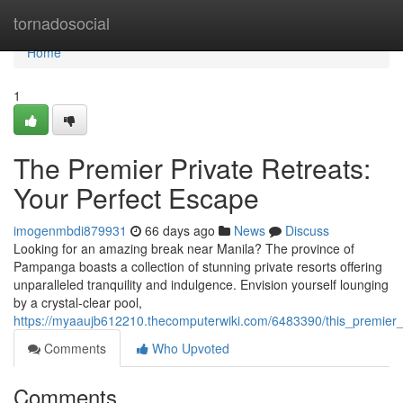
Home
tornadosocial
Home
1
The Premier Private Retreats:
Your Perfect Escape
imogenmbdi879931
66 days ago
News
Discuss
Looking for an amazing break near Manila? The province of
Pampanga boasts a collection of stunning private resorts offering
unparalleled tranquility and indulgence. Envision yourself lounging
by a crystal-clear pool,
https://myaaujb612210.thecomputerwiki.com/6483390/this_premier
Comments
Who Upvoted
Comments