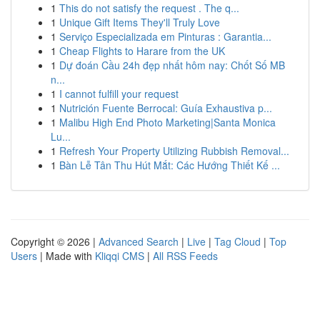
1
This do not satisfy the request . The q...
1
Unique Gift Items They'll Truly Love
1
Serviço Especializada em Pinturas : Garantia...
1
Cheap Flights to Harare from the UK
1
Dự đoán Cầu 24h đẹp nhất hôm nay: Chốt Số MB
n...
1
I cannot fulfill your request
1
Nutrición Fuente Berrocal: Guía Exhaustiva p...
1
Malibu High End Photo Marketing|Santa Monica
Lu...
1
Refresh Your Property Utilizing Rubbish Removal...
1
Bàn Lễ Tân Thu Hút Mắt: Các Hướng Thiết Kế ...
Copyright © 2026 |
Advanced Search
|
Live
|
Tag Cloud
|
Top
Users
| Made with
Kliqqi CMS
|
All RSS Feeds