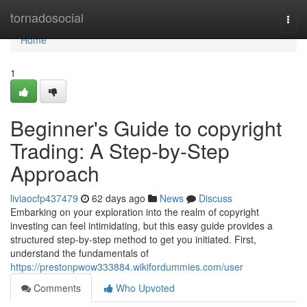
Home
tornadosocial
Togg
navi
Home
1
Beginner's Guide to copyright
Trading: A Step-by-Step
Approach
liviaocfp437479
62 days ago
News
Discuss
Embarking on your exploration into the realm of copyright
investing can feel intimidating, but this easy guide provides a
structured step-by-step method to get you initiated. First,
understand the fundamentals of
https://prestonpwow333884.wikifordummies.com/user
Comments
Who Upvoted