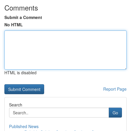
Comments
Submit a Comment
No HTML
HTML is disabled
Report Page
Search
Go
Published News