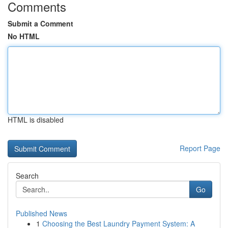
Comments
Submit a Comment
No HTML
HTML is disabled
Report Page
Search
Go
Published News
1
Choosing the Best Laundry Payment System: A