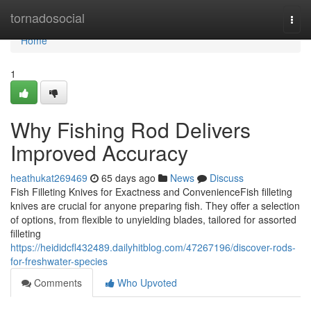
Home
tornadosocial
Togg
navi
Home
1
Why Fishing Rod Delivers
Improved Accuracy
heathukat269469
65 days ago
News
Discuss
Fish Filleting Knives for Exactness and ConvenienceFish filleting
knives are crucial for anyone preparing fish. They offer a selection
of options, from flexible to unyielding blades, tailored for assorted
filleting
https://heididcfl432489.dailyhitblog.com/47267196/discover-rods-
for-freshwater-species
Comments
Who Upvoted