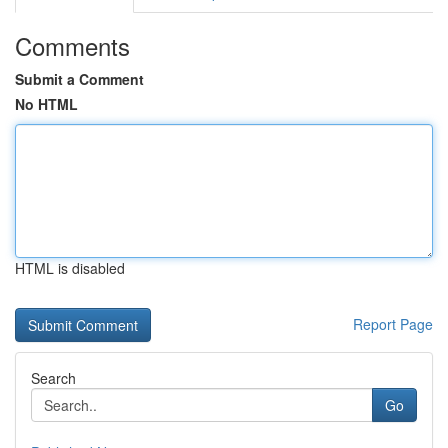
Comments
Submit a Comment
No HTML
HTML is disabled
Report Page
Search
Go