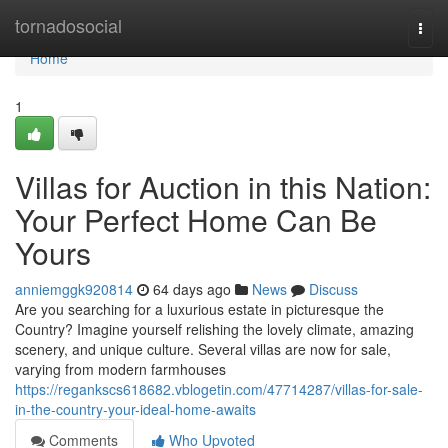
Home
tornadosocial
Togg
navi
Home
1
Villas for Auction in this Nation:
Your Perfect Home Can Be
Yours
anniemggk920814
64 days ago
News
Discuss
Are you searching for a luxurious estate in picturesque the
Country? Imagine yourself relishing the lovely climate, amazing
scenery, and unique culture. Several villas are now for sale,
varying from modern farmhouses
https://regankscs618682.vblogetin.com/47714287/villas-for-sale-
in-the-country-your-ideal-home-awaits
Comments
Who Upvoted