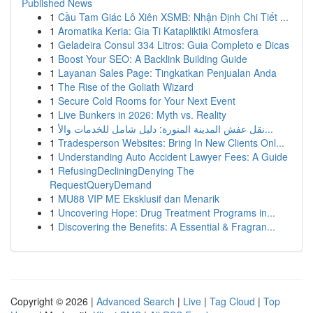
Published News
1
Cầu Tam Giác Lô Xiên XSMB: Nhận Định Chi Tiết ...
1
Aromatika Keria: Gia Ti Katapliktiki Atmosfera
1
Geladeira Consul 334 Litros: Guia Completo e Dicas
1
Boost Your SEO: A Backlink Building Guide
1
Layanan Sales Page: Tingkatkan Penjualan Anda
1
The Rise of the Goliath Wizard
1
Secure Cold Rooms for Your Next Event
1
Live Bunkers in 2026: Myth vs. Reality
1
نقل عفش المدينة المنورة: دليل شامل للخدمات والأ...
1
Tradesperson Websites: Bring In New Clients Onl...
1
Understanding Auto Accident Lawyer Fees: A Guide
1
RefusingDecliningDenying The
RequestQueryDemand
1
MU88 VIP ME Eksklusif dan Menarik
1
Uncovering Hope: Drug Treatment Programs in...
1
Discovering the Benefits: A Essential & Fragran...
Copyright © 2026 |
Advanced Search
|
Live
|
Tag Cloud
|
Top