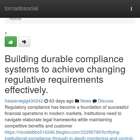
Home
tornadosocial
Togg
navi
Home
1
Building durable compliance
systems to achieve changing
regulative requirements
effectively.
hassanwglg430242
63 days ago
News
Discuss
Regulatory compliance has become a foundation of successful
financial operations in modern markets. Institutions need to
navigate elaborate legal frameworks while maintaining
competitive benefits and customer
https://nicolebbbo516246.blogtov.com/22295790/fortifying-
institutional-compliance-through-in-depth-monitoring-and-control-