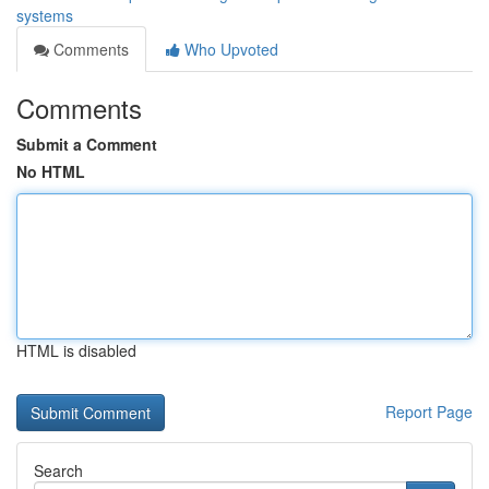
systems
Comments
Who Upvoted
Comments
Submit a Comment
No HTML
HTML is disabled
Report Page
Search