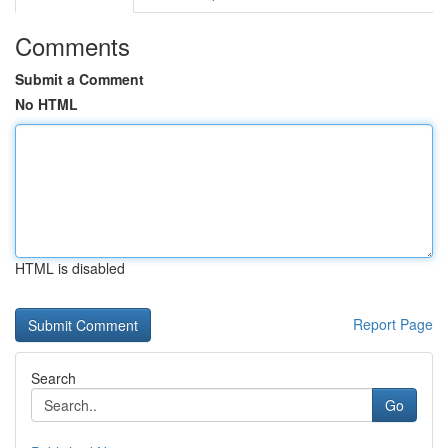
Comments
Submit a Comment
No HTML
HTML is disabled
Report Page
Search
Go