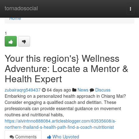
Home
tornadosocial
Togg
navi
Home
1
Your this region's} Wellness
Adventure: Locate a Mentor &
Health Expert
zubairaqrg549437
64 days ago
News
Discuss
Embarking on a personalized health approach in Chiang Mai?
Consider engaging a qualified coach and dietitian. These
professionals can provide essential guidance on movement
routines and nutritional habits,
https://alvintnno888084.articlesblogger.com/63535608/a-
northern-thailand-s-health-path-find-a-coach-nutritionist
Comments
Who Upvoted