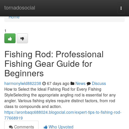
Home
tornadosocial
Togg
navi
Home
1
Fishing Rod: Professional
Fishing Gear Guide for
Beginners
harmonylwld882238
67 days ago
News
Discuss
How to Select the Ideal Fishing Rod for Every Fishing
StyleSelecting the appropriate angling rod is essential for any
angler. Various fishing styles require distinct factors, from rod
class to compounds and action.
https://aronbaqc688024.blogocial.com/expert-tips-to-fishing-rod-
77668919
Comments
Who Upvoted