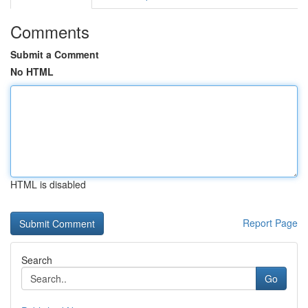
Comments
Submit a Comment
No HTML
HTML is disabled
Report Page
Search
Go