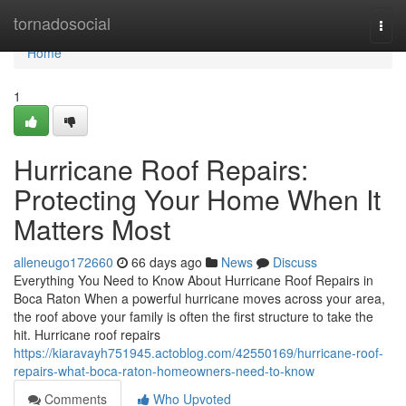
Home
tornadosocial
Togg
navi
Home
1
Hurricane Roof Repairs:
Protecting Your Home When It
Matters Most
alleneugo172660
66 days ago
News
Discuss
Everything You Need to Know About Hurricane Roof Repairs in
Boca Raton When a powerful hurricane moves across your area,
the roof above your family is often the first structure to take the
hit. Hurricane roof repairs
https://kiaravayh751945.actoblog.com/42550169/hurricane-roof-
repairs-what-boca-raton-homeowners-need-to-know
Comments
Who Upvoted