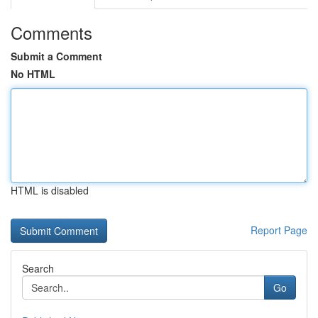
Comments
Submit a Comment
No HTML
HTML is disabled
Report Page
Search
Go