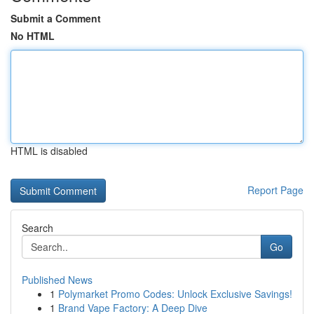
Submit a Comment
No HTML
HTML is disabled
Report Page
Search
Go
Published News
1
Polymarket Promo Codes: Unlock Exclusive Savings!
1
Brand Vape Factory: A Deep Dive