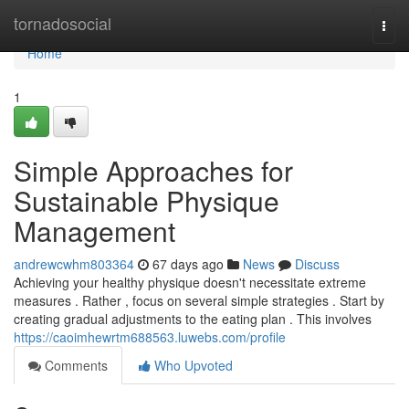
Home
tornadosocial
Togg
navi
Home
1
Simple Approaches for
Sustainable Physique
Management
andrewcwhm803364
67 days ago
News
Discuss
Achieving your healthy physique doesn't necessitate extreme
measures . Rather , focus on several simple strategies . Start by
creating gradual adjustments to the eating plan . This involves
https://caoimhewrtm688563.luwebs.com/profile
Comments
Who Upvoted