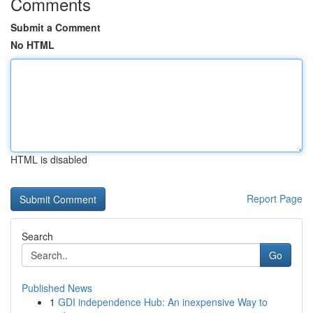
Comments
Submit a Comment
No HTML
HTML is disabled
Report Page
Search
Go
Published News
1
GDI independence Hub: An inexpensive Way to