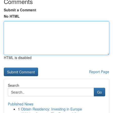
Comments
Submit a Comment
No HTML
HTML is disabled
Report Page
Search
Go
Published News
1
Obtain Residency: Investing in Europe