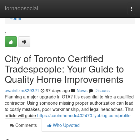
Home
tornadosocial
Togg
navi
Home
1
City of Toronto Certified
Tradespeople: Your Guide to
Quality Home Improvements
owainfizm829321
67 days ago
News
Discuss
Planning a major upgrade in GTA? It’s essential to hire a qualified
contractor. Using someone missing proper authorization can lead
to costly mistakes, poor workmanship, and legal headaches. This
article will guide
https://caoimhenedc402470.iyublog.com/profile
Comments
Who Upvoted