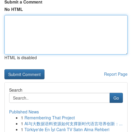
Submit a Comment
No HTML
HTML is disabled
Report Page
Search
Go
Published News
1
Remembering That Project
1
AI与大数据语料资源如何支撑新时代语言培养创新：...
1
Türkiye'de En İyi Canlı TV Satın Alma Rehberi