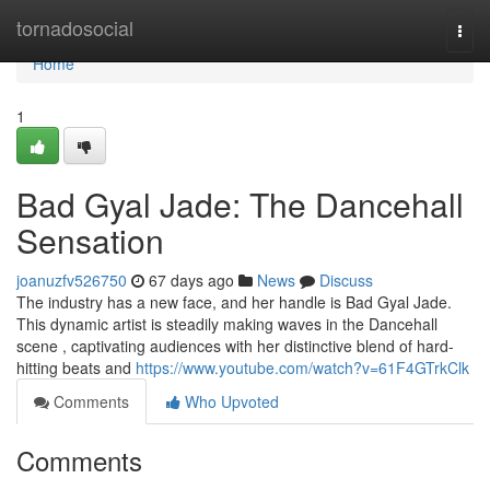
Home
tornadosocial
Togg
navi
Home
1
Bad Gyal Jade: The Dancehall
Sensation
joanuzfv526750
67 days ago
News
Discuss
The industry has a new face, and her handle is Bad Gyal Jade.
This dynamic artist is steadily making waves in the Dancehall
scene , captivating audiences with her distinctive blend of hard-
hitting beats and
https://www.youtube.com/watch?v=61F4GTrkClk
Comments
Who Upvoted
Comments