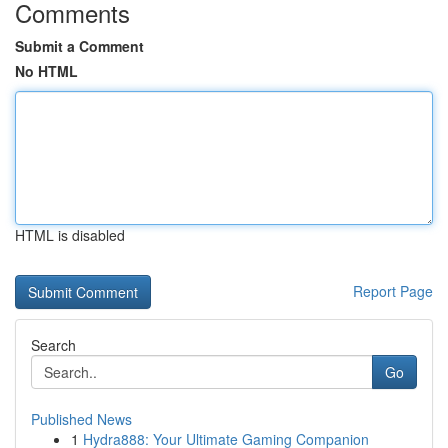
Comments
Submit a Comment
No HTML
HTML is disabled
Report Page
Search
Go
Published News
1
Hydra888: Your Ultimate Gaming Companion