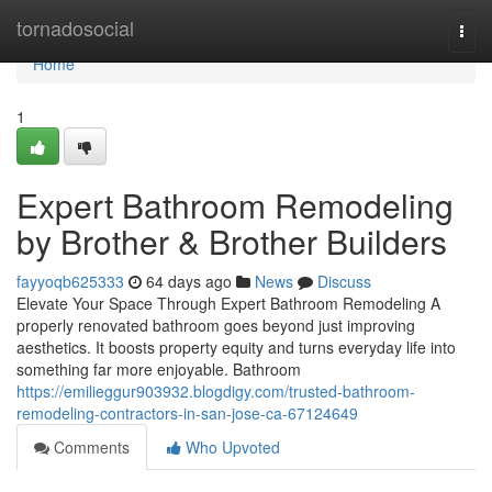
Home
tornadosocial
Togg
navi
Home
1
Expert Bathroom Remodeling
by Brother & Brother Builders
fayyoqb625333
64 days ago
News
Discuss
Elevate Your Space Through Expert Bathroom Remodeling A
properly renovated bathroom goes beyond just improving
aesthetics. It boosts property equity and turns everyday life into
something far more enjoyable. Bathroom
https://emilieggur903932.blogdigy.com/trusted-bathroom-
remodeling-contractors-in-san-jose-ca-67124649
Comments
Who Upvoted