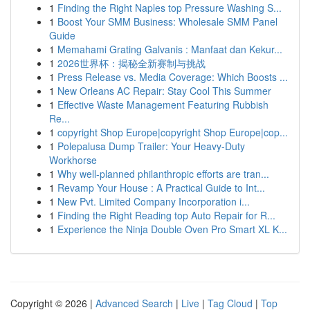
1
Finding the Right Naples top Pressure Washing S...
1
Boost Your SMM Business: Wholesale SMM Panel
Guide
1
Memahami Grating Galvanis : Manfaat dan Kekur...
1
2026世界杯：揭秘全新赛制与挑战
1
Press Release vs. Media Coverage: Which Boosts ...
1
New Orleans AC Repair: Stay Cool This Summer
1
Effective Waste Management Featuring Rubbish
Re...
1
copyright Shop Europe|copyright Shop Europe|cop...
1
Polepalusa Dump Trailer: Your Heavy-Duty
Workhorse
1
Why well-planned philanthropic efforts are tran...
1
Revamp Your House : A Practical Guide to Int...
1
New Pvt. Limited Company Incorporation i...
1
Finding the Right Reading top Auto Repair for R...
1
Experience the Ninja Double Oven Pro Smart XL K...
Copyright © 2026 |
Advanced Search
|
Live
|
Tag Cloud
|
Top