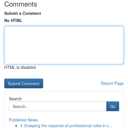
Comments
Submit a Comment
No HTML
HTML is disabled
Report Page
Search
Go
Published News
1
Grasping the expanse of professional roles in c...