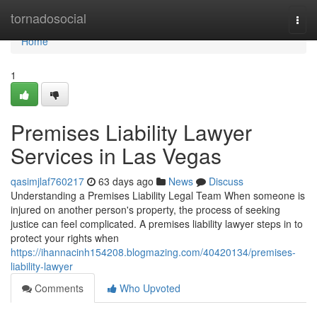
Home
tornadosocial
Togg
navi
Home
1
Premises Liability Lawyer
Services in Las Vegas
qasimjlaf760217
63 days ago
News
Discuss
Understanding a Premises Liability Legal Team When someone is
injured on another person's property, the process of seeking
justice can feel complicated. A premises liability lawyer steps in to
protect your rights when
https://ihannacinh154208.blogmazing.com/40420134/premises-
liability-lawyer
Comments
Who Upvoted