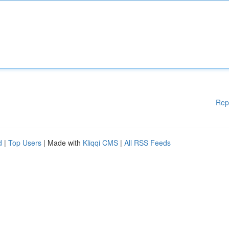
Rep
d
|
Top Users
| Made with
Kliqqi CMS
|
All RSS Feeds