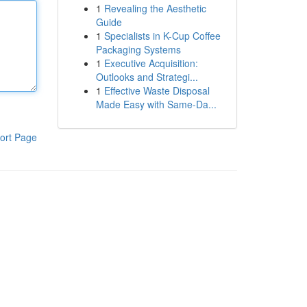
1
Revealing the Aesthetic
Guide
1
Specialists in K-Cup Coffee
Packaging Systems
1
Executive Acquisition:
Outlooks and Strategi...
1
Effective Waste Disposal
Made Easy with Same-Da...
ort Page