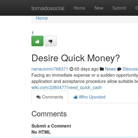
Home
tornadosocial
Home
New
Submit
G
Home
1
Desire Quick Money?
nanauomm768371
65 days ago
News
Discuss
Facing an immediate expense or a sudden opportunity?
application and acceptance procedure allow suitable 
wiki.com/2280477/need_quick_cash
Comments
Who Upvoted
Comments
Submit a Comment
No HTML