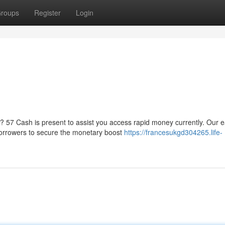
roups
Register
Login
 57 Cash is present to assist you access rapid money currently. Our 
borrowers to secure the monetary boost
https://francesukgd304265.life-