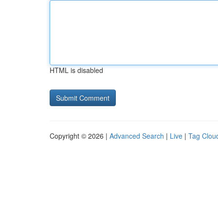
HTML is disabled
Copyright © 2026 |
Advanced Search
|
Live
|
Tag Clou