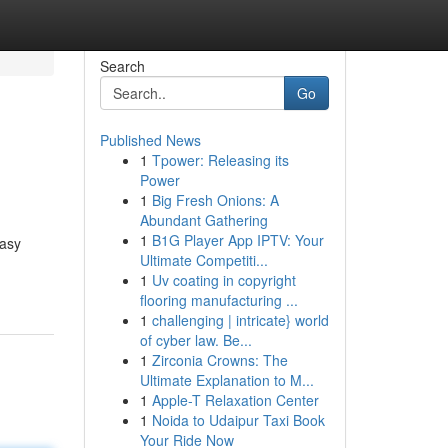
Search
Go
Published News
1
Tpower: Releasing its
Power
1
Big Fresh Onions: A
Abundant Gathering
1
B1G Player App IPTV: Your
easy
Ultimate Competiti...
1
Uv coating in copyright
flooring manufacturing ...
1
challenging | intricate} world
of cyber law. Be...
1
Zirconia Crowns: The
Ultimate Explanation to M...
1
Apple-T Relaxation Center
1
Noida to Udaipur Taxi Book
Your Ride Now