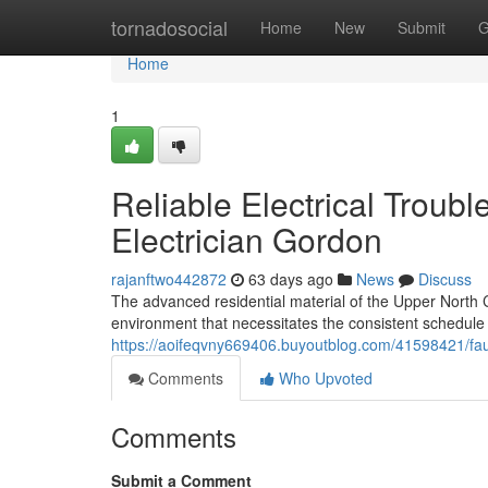
Home
tornadosocial
Home
New
Submit
G
Home
1
Reliable Electrical Troub
Electrician Gordon
rajanftwo442872
63 days ago
News
Discuss
The advanced residential material of the Upper North Co
environment that necessitates the consistent schedule 
https://aoifeqvny669406.buyoutblog.com/41598421/faul
Comments
Who Upvoted
Comments
Submit a Comment