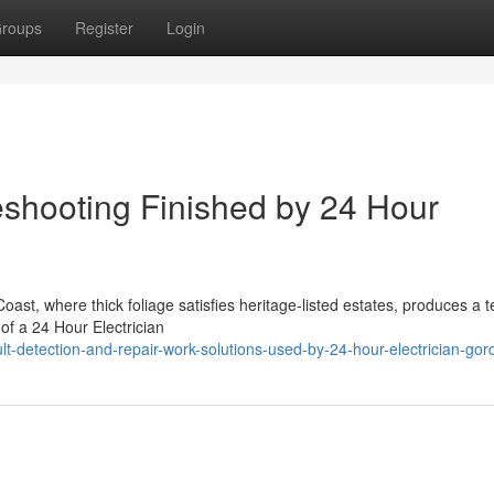
roups
Register
Login
leshooting Finished by 24 Hour
ast, where thick foliage satisfies heritage-listed estates, produces a t
of a 24 Hour Electrician
t-detection-and-repair-work-solutions-used-by-24-hour-electrician-gor