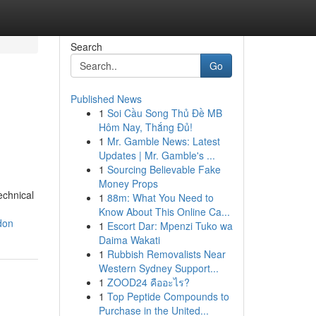
Search
Go
Published News
1
Soi Cầu Song Thủ Đề MB
Hôm Nay, Thắng Đủ!
1
Mr. Gamble News: Latest
Updates | Mr. Gamble's ...
1
Sourcing Believable Fake
Money Props
echnical
1
88m: What You Need to
Know About This Online Ca...
don
1
Escort Dar: Mpenzi Tuko wa
Daima Wakati
1
Rubbish Removalists Near
Western Sydney Support...
1
ZOOD24 คืออะไร?
1
Top Peptide Compounds to
Purchase in the United...