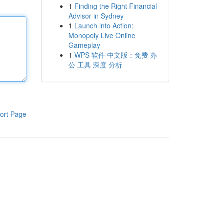
1
Finding the Right Financial
Advisor in Sydney
1
Launch into Action:
Monopoly Live Online
Gameplay
1
WPS 软件 中文版：免费 办
公 工具 深度 分析
ort Page