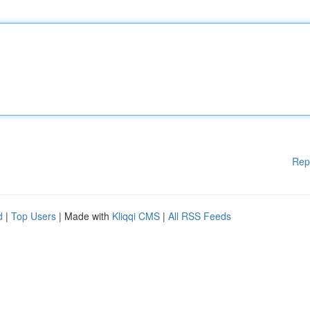
Rep
d
|
Top Users
| Made with
Kliqqi CMS
|
All RSS Feeds