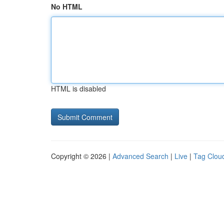
No HTML
HTML is disabled
Copyright © 2026 |
Advanced Search
|
Live
|
Tag Clou