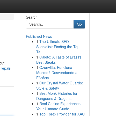
Search
Go
Published News
1
The Ultimate SEO
Specialist: Finding the Top
Ta...
1
Galeto: A Taste of Brazil's
Best Steaks
but
1
Ozenvitta: Funciona
repair-
Mesmo? Desvendando a
Eficácia
1
Our Crystal Water Guards:
Style & Safety
1
Best Monk Histories for
Dungeons & Dragons...
1
Real Casino Experiences:
Your Ultimate Guide
1
Top Forex Provider for XAU