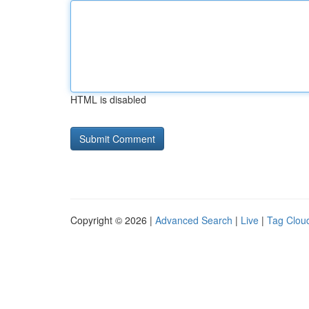
HTML is disabled
Copyright © 2026 |
Advanced Search
|
Live
|
Tag Clou