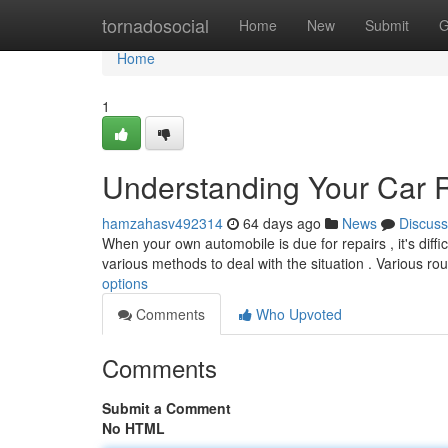
Home
tornadosocial
Home
New
Submit
G
Home
1
Understanding Your Car 
hamzahasv492314
64 days ago
News
Discuss
When your own automobile is due for repairs , it's diffic
various methods to deal with the situation . Various ro
options
Comments
Who Upvoted
Comments
Submit a Comment
No HTML