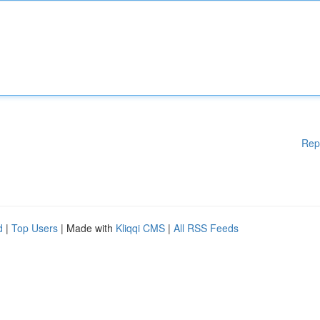
Rep
d
|
Top Users
| Made with
Kliqqi CMS
|
All RSS Feeds