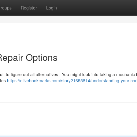
roups
Register
Login
Repair Options
ult to figure out all alternatives . You might look into taking a mechanic 
utes
https://olivebookmarks.com/story21655814/understanding-your-car-