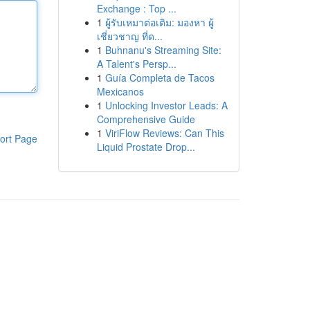
Exchange : Top ...
1
ผู้รับเหมาต่อเติม: มองหา ผู้
เชี่ยวชาญ ที่ด...
1
Buhnanu's Streaming Site:
A Talent's Persp...
1
Guía Completa de Tacos
Mexicanos
1
Unlocking Investor Leads: A
Comprehensive Guide
1
ViriFlow Reviews: Can This
ort Page
Liquid Prostate Drop...