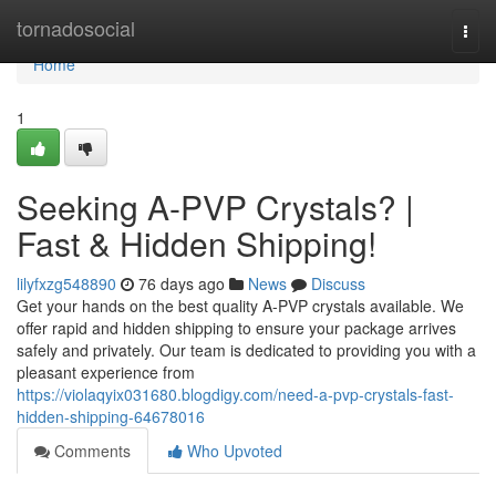
Home
tornadosocial
Togg
navi
Home
1
Seeking A-PVP Crystals? |
Fast & Hidden Shipping!
lilyfxzg548890
76 days ago
News
Discuss
Get your hands on the best quality A-PVP crystals available. We
offer rapid and hidden shipping to ensure your package arrives
safely and privately. Our team is dedicated to providing you with a
pleasant experience from
https://violaqyix031680.blogdigy.com/need-a-pvp-crystals-fast-
hidden-shipping-64678016
Comments
Who Upvoted