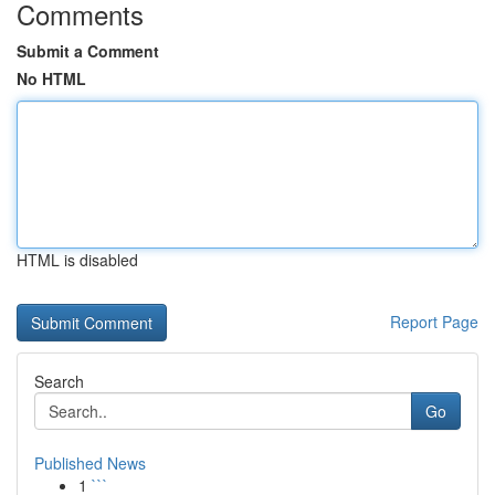
Comments
Submit a Comment
No HTML
HTML is disabled
Report Page
Search
Go
Published News
1
```