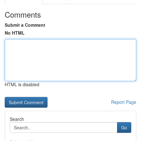
Comments
Submit a Comment
No HTML
HTML is disabled
Report Page
Search
Go