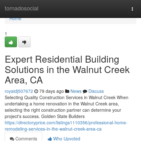
Home
tornadosocial
Togg
navi
Home
1
Expert Residential Building
Solutions in the Walnut Creek
Area, CA
royaidj507672
79 days ago
News
Discuss
Selecting Quality Construction Services in Walnut Creek When
undertaking a home renovation in the Walnut Creek area,
selecting the right construction partner can determine your
project's success. Golden State Builders
https://directoryprice.com/listings1110356/professional-home-
remodeling-services-in-the-walnut-creek-area-ca
Comments
Who Upvoted