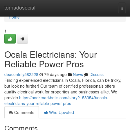
Home
tornadosocial
Togg
navi
Home
1
Ocala Electricians: Your
Reliable Power Pros
deacontnly582228
79 days ago
News
Discuss
Finding experienced electricians in Ocala, Florida, can be tricky,
but look no further! Our team of certified professionals offers
quality electrical work for properties and businesses alike. We
provide
https://bookmarkbells.com/story21583549/ocala-
electricians-your-reliable-power-pros
Comments
Who Upvoted
Comments