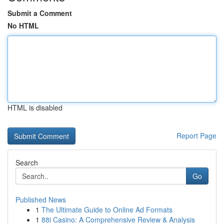
Submit a Comment
No HTML
HTML is disabled
Report Page
Search
Go
Published News
1
The Ultimate Guide to Online Ad Formats
1
88i Casino: A Comprehensive Review & Analysis