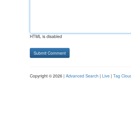
HTML is disabled
Copyright © 2026 |
Advanced Search
|
Live
|
Tag Clou