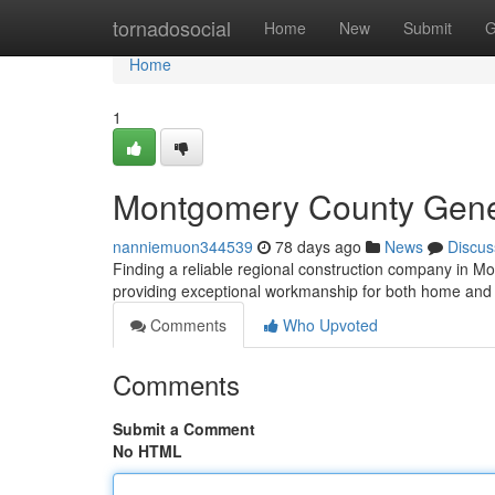
Home
tornadosocial
Home
New
Submit
G
Home
1
Montgomery County Genera
nanniemuon344539
78 days ago
News
Discus
Finding a reliable regional construction company in Mo
providing exceptional workmanship for both home and
Comments
Who Upvoted
Comments
Submit a Comment
No HTML