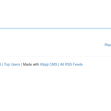
Rep
d
|
Top Users
| Made with
Kliqqi CMS
|
All RSS Feeds