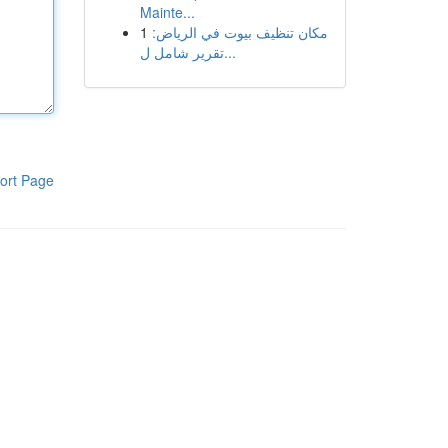
Mainte...
1
مكان تنظيف بيوت في الرياض:
تقرير شامل ل...
ort Page