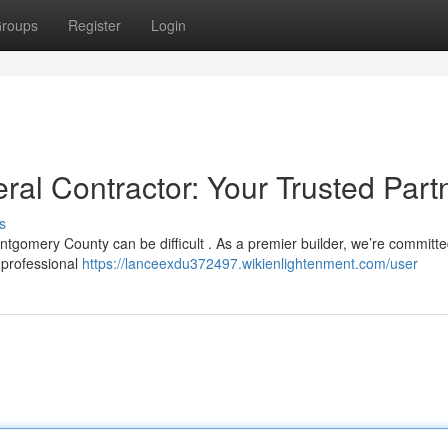
roups
Register
Login
l Contractor: Your Trusted Part
s
ntgomery County can be difficult . As a premier builder, we’re committe
 professional
https://lanceexdu372497.wikienlightenment.com/user