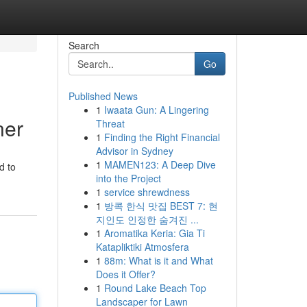
Search
Go
Published News
1
Iwaata Gun: A Lingering
ner
Threat
1
Finding the Right Financial
Advisor in Sydney
1
MAMEN123: A Deep Dive
d to
into the Project
1
service shrewdness
1
방콕 한식 맛집 BEST 7: 현
지인도 인정한 숨겨진 ...
1
Aromatika Keria: Gia Ti
Katapliktiki Atmosfera
1
88m: What is it and What
Does it Offer?
1
Round Lake Beach Top
Landscaper for Lawn