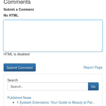
Comments
Submit a Comment
No HTML
HTML is disabled
Report Page
Search
Go
Published News
1
Eyelash Extensions: Your Guide to Beauty at Par...