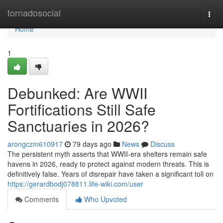
Home
tornadosocial
Togg
navi
Home
1
Debunked: Are WWII
Fortifications Still Safe
Sanctuaries in 2026?
arongczm610917
79 days ago
News
Discuss
The persistent myth asserts that WWII-era shelters remain safe
havens in 2026, ready to protect against modern threats. This is
definitively false. Years of disrepair have taken a significant toll on
https://gerardbodj078811.life-wiki.com/user
Comments
Who Upvoted