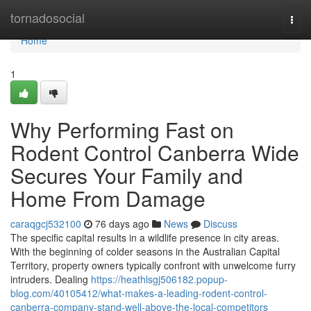
Home
tornadosocial
Togg
navi
Home
1
Why Performing Fast on
Rodent Control Canberra Wide
Secures Your Family and
Home From Damage
caraqgcj532100
76 days ago
News
Discuss
The specific capital results in a wildlife presence in city areas.
With the beginning of colder seasons in the Australian Capital
Territory, property owners typically confront with unwelcome furry
intruders. Dealing
https://heathlsgj506182.popup-
blog.com/40105412/what-makes-a-leading-rodent-control-
canberra-company-stand-well-above-the-local-competitors