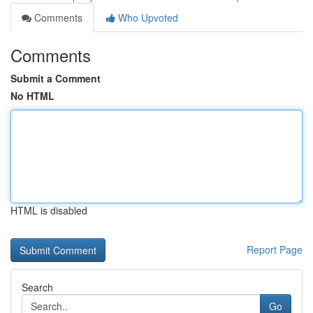
Comments
Who Upvoted
Comments
Submit a Comment
No HTML
HTML is disabled
Report Page
Search
Go