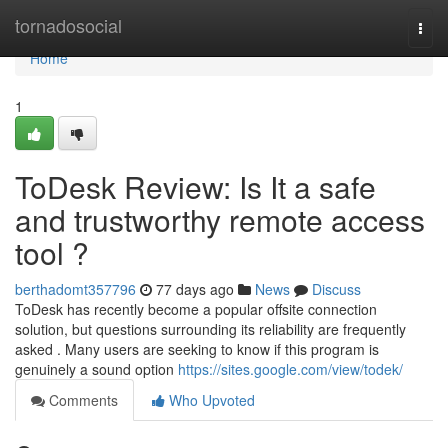
Home
tornadosocial
Togg
navi
Home
1
ToDesk Review: Is It a safe
and trustworthy remote access
tool ?
berthadomt357796
77 days ago
News
Discuss
ToDesk has recently become a popular offsite connection
solution, but questions surrounding its reliability are frequently
asked . Many users are seeking to know if this program is
genuinely a sound option
https://sites.google.com/view/todek/
Comments
Who Upvoted