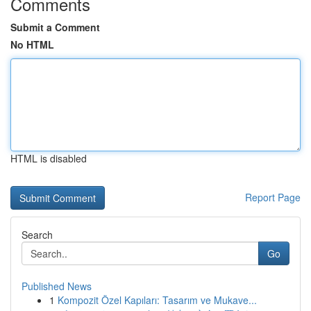
Comments
Submit a Comment
No HTML
HTML is disabled
Report Page
Search
Go
Published News
1
Kompozit Özel Kapıları: Tasarım ve Mukave...