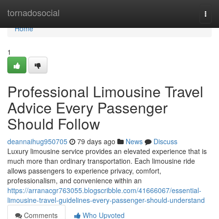
Home
tornadosocial
Togg
navi
Home
1
Professional Limousine Travel
Advice Every Passenger
Should Follow
deannaihug950705
79 days ago
News
Discuss
Luxury limousine service provides an elevated experience that is
much more than ordinary transportation. Each limousine ride
allows passengers to experience privacy, comfort,
professionalism, and convenience within an
https://arranacgr763055.blogscribble.com/41666067/essential-
limousine-travel-guidelines-every-passenger-should-understand
Comments
Who Upvoted