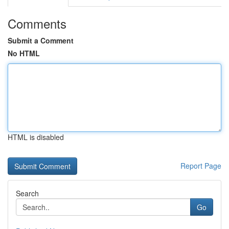
Comments
Submit a Comment
No HTML
HTML is disabled
Report Page
Search
Go