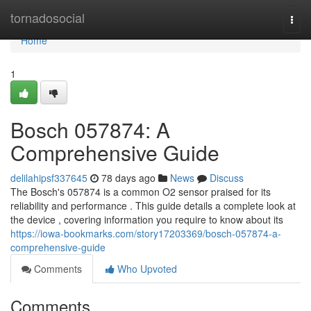
Home
tornadosocial
Togg
navi
Home
1
Bosch 057874: A
Comprehensive Guide
delilahipsf337645
78 days ago
News
Discuss
The Bosch's 057874 is a common O2 sensor praised for its
reliability and performance . This guide details a complete look at
the device , covering information you require to know about its
https://iowa-bookmarks.com/story17203369/bosch-057874-a-
comprehensive-guide
Comments
Who Upvoted
Comments