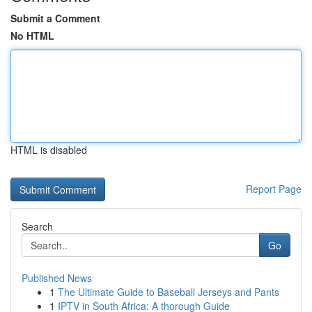
Submit a Comment
No HTML
HTML is disabled
Report Page
Search
Go
Published News
1
The Ultimate Guide to Baseball Jerseys and Pants
1
IPTV in South Africa: A thorough Guide