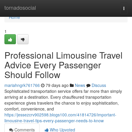
Home
tornadosocial
Togg
navi
Home
1
Professional Limousine Travel
Advice Every Passenger
Should Follow
mariahngrk761766
79 days ago
News
Discuss
Sophisticated transportation service offers far more than simply
arriving at a destination. Every chauffeured transportation
experience gives travelers the chance to enjoy sophistication,
comfort, convenience, and
https://jessezcrv902598.blogs100.com/41814726/important-
limousine-travel-tips-every-passenger-needs-to-know
Comments
Who Upvoted