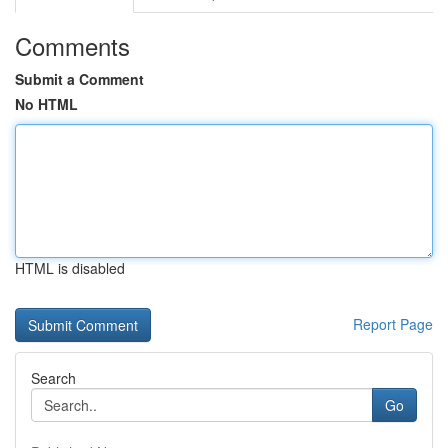
Comments
Submit a Comment
No HTML
HTML is disabled
Report Page
Search
Go