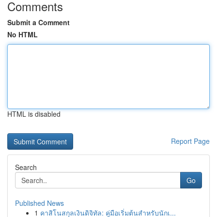
Comments
Submit a Comment
No HTML
HTML is disabled
Report Page
Search
Go
Published News
1
คาสิโนสกุลเงินดิจิทัล: คู่มือเริ่มต้นสำหรับนักเ...