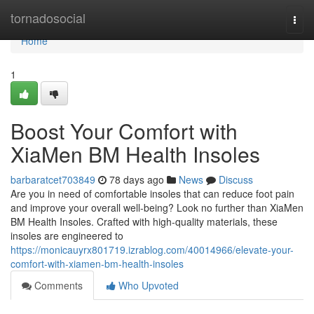
Home
tornadosocial
Togg
navi
Home
1
Boost Your Comfort with
XiaMen BM Health Insoles
barbaratcet703849
78 days ago
News
Discuss
Are you in need of comfortable insoles that can reduce foot pain
and improve your overall well-being? Look no further than XiaMen
BM Health Insoles. Crafted with high-quality materials, these
insoles are engineered to
https://monicauyrx801719.izrablog.com/40014966/elevate-your-
comfort-with-xiamen-bm-health-insoles
Comments
Who Upvoted