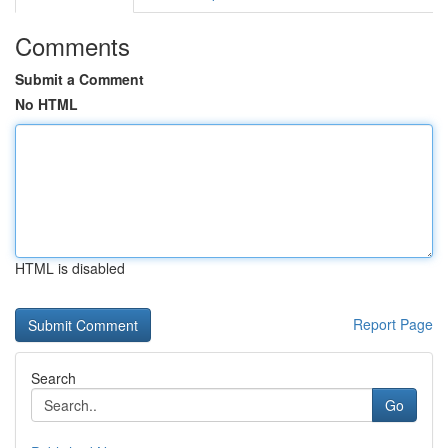
Comments
Submit a Comment
No HTML
HTML is disabled
Report Page
Search
Go