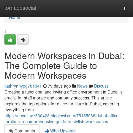
Home
tornadosocial
Togg
navi
Home
1
Modern Workspaces in Dubai:
The Complete Guide to
Modern Workspaces
kathrynhypg781841
79 days ago
News
Discuss
Creating a functional and inviting office environment in Dubai is
crucial for staff morale and company success. This article
explores the top options for office furniture in Dubai, covering
everything from
https://nevelmpz630428.bloginwi.com/75185938/dubai-office-
furniture-a-comprehensive-guide-to-stylish-workspaces
Comments
Who Upvoted