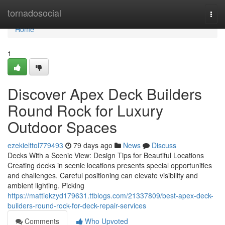
Home
tornadosocial
Togg
navi
Home
1
Discover Apex Deck Builders
Round Rock for Luxury
Outdoor Spaces
ezekielttol779493
79 days ago
News
Discuss
Decks With a Scenic View: Design Tips for Beautiful Locations
Creating decks in scenic locations presents special opportunities
and challenges. Careful positioning can elevate visibility and
ambient lighting. Picking
https://mattiekzyd179631.ttblogs.com/21337809/best-apex-deck-
builders-round-rock-for-deck-repair-services
Comments
Who Upvoted