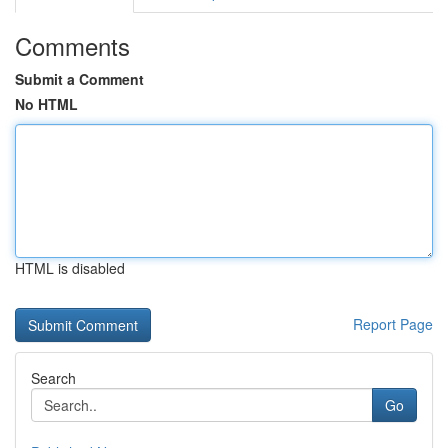
Comments
Submit a Comment
No HTML
HTML is disabled
Report Page
Search
Go