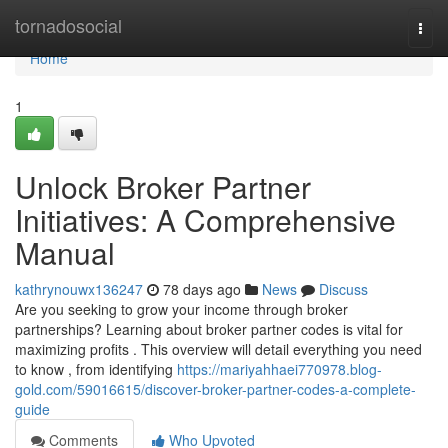
Home
tornadosocial
Togg
navi
Home
1
Unlock Broker Partner
Initiatives: A Comprehensive
Manual
kathrynouwx136247
78 days ago
News
Discuss
Are you seeking to grow your income through broker
partnerships? Learning about broker partner codes is vital for
maximizing profits . This overview will detail everything you need
to know , from identifying
https://mariyahhaei770978.blog-
gold.com/59016615/discover-broker-partner-codes-a-complete-
guide
Comments
Who Upvoted