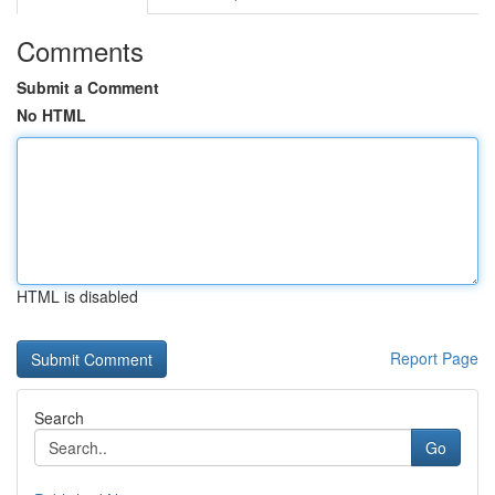
Comments
Submit a Comment
No HTML
HTML is disabled
Report Page
Search
Go