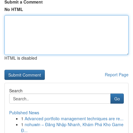
Submit a Comment
No HTML
HTML is disabled
Report Page
Search
Go
Published News
1
Advanced portfolio management techniques are re...
1
nohuwin – Đăng Nhập Nhanh, Khám Phá Kho Game
Đ...