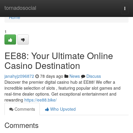
Home
tornadosocial
Togg
navi
Home
1
EE88: Your Ultimate Online
Casino Destination
janahyjz096872
78 days ago
News
Discuss
Discover the premier digital casino hub at EE88! We offer a
incredible selection of slots , featuring popular slot games and
real-time dealer options. Get exceptional entertainment and
rewarding
https://ee88.bike/
Comments
Who Upvoted
Comments