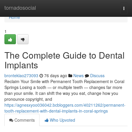
Home
tornadosocial
Togg
navi
Home
1
The Complete Guide to Dental
Implants
bronteklao273093
76 days ago
News
Discuss
Reclaim Your Smile with Permanent Tooth Replacement in Coral
Springs Losing a tooth — or multiple teeth — changes far more
than your smile. It can shift the way you eat, change how you
pronounce copyright, and
https://agnesxyoo036042.bcbloggers.com/40211262/permanent-
tooth-replacement-with-dental-implants-in-coral-springs
Comments
Who Upvoted