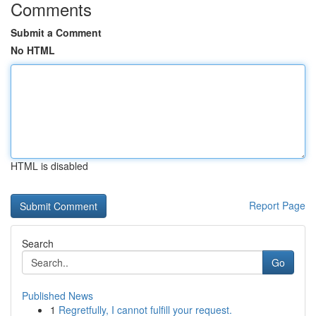
Comments
Submit a Comment
No HTML
HTML is disabled
Report Page
Search
Go
Published News
1
Regretfully, I cannot fulfill your request.