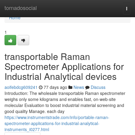
Home
tornadosocial
Togg
navi
Home
1
transportable Raman
Spectrometer Applications for
Industrial Analytical devices
aoifebdcg609241
77 days ago
News
Discuss
Introduction: The wholesale transportable Raman spectrometer
weighs only some kilograms and enables fast, on-web-site
molecular Evaluation to boost industrial material screening and
good quality Manage. each day
https://www.instrumentstrade.com/info/portable-raman-
spectrometer-applications-for-industrial-analytical-
instruments_i0277.html