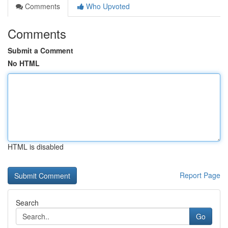
Comments
Who Upvoted
Comments
Submit a Comment
No HTML
HTML is disabled
Report Page
Search
Go