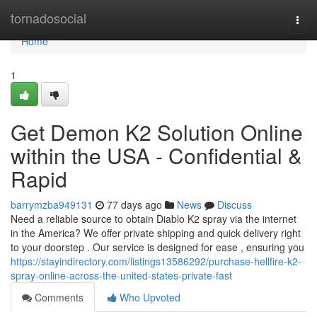
Home
tornadosocial
Togg
navi
Home
1
Get Demon K2 Solution Online
within the USA - Confidential &
Rapid
barrymzba949131
77 days ago
News
Discuss
Need a reliable source to obtain Diablo K2 spray via the internet
in the America? We offer private shipping and quick delivery right
to your doorstep . Our service is designed for ease , ensuring you
https://stayindirectory.com/listings13586292/purchase-hellfire-k2-
spray-online-across-the-united-states-private-fast
Comments
Who Upvoted