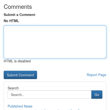
Comments
Submit a Comment
No HTML
HTML is disabled
Report Page
Search
Go
Published News