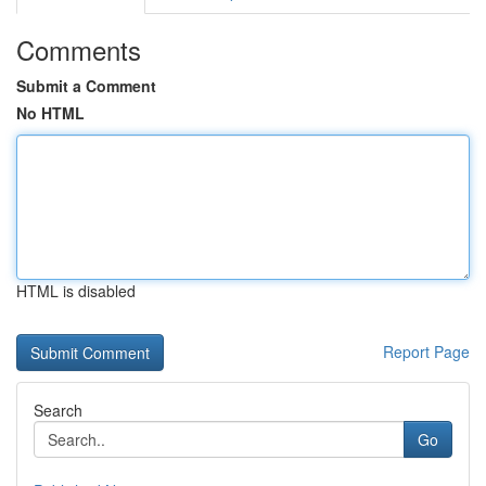
Comments
Submit a Comment
No HTML
HTML is disabled
Report Page
Search
Go