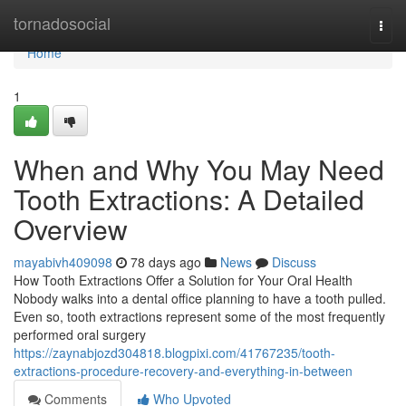
Home
tornadosocial
Togg
navi
Home
1
When and Why You May Need
Tooth Extractions: A Detailed
Overview
mayabivh409098
78 days ago
News
Discuss
How Tooth Extractions Offer a Solution for Your Oral Health
Nobody walks into a dental office planning to have a tooth pulled.
Even so, tooth extractions represent some of the most frequently
performed oral surgery
https://zaynabjozd304818.blogpixi.com/41767235/tooth-
extractions-procedure-recovery-and-everything-in-between
Comments
Who Upvoted