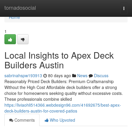
Home
tornadosocial
Togg
navi
Home
1
Local Insights to Apex Deck
Builders Austin
sabrinahspw193913
80 days ago
News
Discuss
Reasonably Priced Deck Builders: Premium Craftsmanship
Without the High Cost Affordable deck builders offer a strong
choice for homeowners seeking quality without excessive costs.
These professionals combine skilled
https://liviaohli514366.webdesign96.com/41692675/best-apex-
deck-builders-austin-for-covered-patios
Comments
Who Upvoted