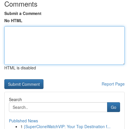
Comments
Submit a Comment
No HTML
HTML is disabled
Report Page
Search
Go
Published News
1
{SuperCloneWatchVIP: Your Top Destination f...