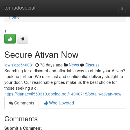
Home
tornadosocial
Togg
navi
Home
1
Secure Ativan Now
lewislczc540031
76 days ago
News
Discuss
Searching for a discreet and affordable way to obtain your Ativan?
Look no further! We offer fast and confidential delivery straight to
your door. Our reasonable prices make us the best choice for
those seeking aid.
https://kianaevtl559319.dbblog.net/14046715/obtain-ativan-now
Comments
Who Upvoted
Comments
Submit a Comment