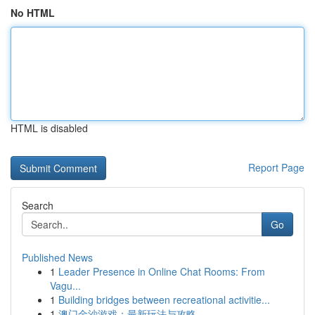
No HTML
HTML is disabled
Report Page
Search
Go
Published News
1
Leader Presence in Online Chat Rooms: From
Vagu...
1
Building bridges between recreational activitie...
1
澳门金沙游戏：最新玩法与攻略