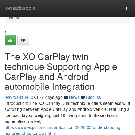
Home
tornadosocial
Togg
navi
Home
1
The XO CarPlay twin
technique Supporting Apple
CarPlay and Android
automobile Integration
leavrda813480
77 days ago
News
Discuss
Introduction: The XO CarPlay Dual technique offers seamless wi-fi
switching between Apple CarPlay and Android vehicle, featuring a
compact layout weighing just 10.five grams. In these days’s
automotive market,
https://www.exportandimporttips.com/2026/05/understanding-
features-of-xo-carplay.html