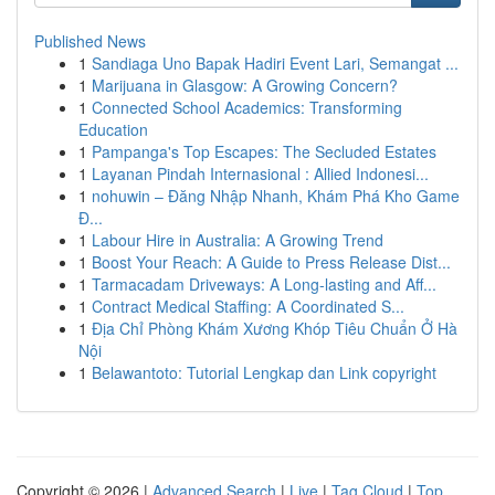
Published News
1
Sandiaga Uno Bapak Hadiri Event Lari, Semangat ...
1
Marijuana in Glasgow: A Growing Concern?
1
Connected School Academics: Transforming
Education
1
Pampanga's Top Escapes: The Secluded Estates
1
Layanan Pindah Internasional : Allied Indonesi...
1
nohuwin – Đăng Nhập Nhanh, Khám Phá Kho Game
Đ...
1
Labour Hire in Australia: A Growing Trend
1
Boost Your Reach: A Guide to Press Release Dist...
1
Tarmacadam Driveways: A Long-lasting and Aff...
1
Contract Medical Staffing: A Coordinated S...
1
Địa Chỉ Phòng Khám Xương Khóp Tiêu Chuẩn Ở Hà
Nội
1
Belawantoto: Tutorial Lengkap dan Link copyright
Copyright © 2026 |
Advanced Search
|
Live
|
Tag Cloud
|
Top