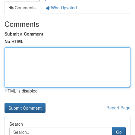
Comments
Who Upvoted
Comments
Submit a Comment
No HTML
HTML is disabled
Report Page
Search
Go