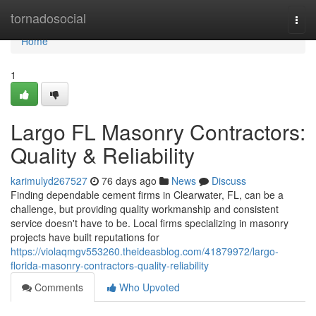
Home
tornadosocial
Togg
navi
Home
1
Largo FL Masonry Contractors:
Quality & Reliability
karimulyd267527
76 days ago
News
Discuss
Finding dependable cement firms in Clearwater, FL, can be a
challenge, but providing quality workmanship and consistent
service doesn't have to be. Local firms specializing in masonry
projects have built reputations for
https://violaqmgv553260.theideasblog.com/41879972/largo-
florida-masonry-contractors-quality-reliability
Comments
Who Upvoted