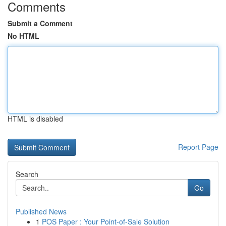
Comments
Submit a Comment
No HTML
HTML is disabled
Report Page
Search
Go
Published News
1
POS Paper : Your Point-of-Sale Solution