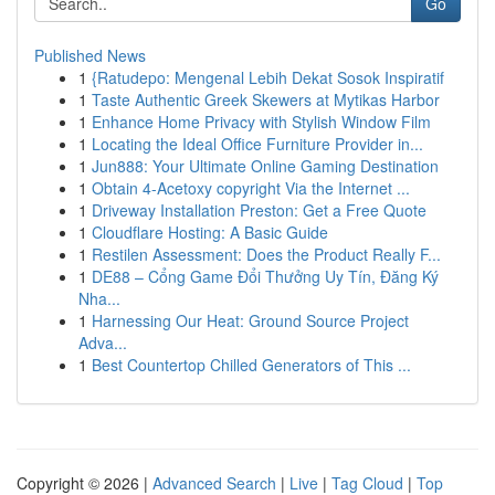
Go
Published News
1
{Ratudepo: Mengenal Lebih Dekat Sosok Inspiratif
1
Taste Authentic Greek Skewers at Mytikas Harbor
1
Enhance Home Privacy with Stylish Window Film
1
Locating the Ideal Office Furniture Provider in...
1
Jun888: Your Ultimate Online Gaming Destination
1
Obtain 4-Acetoxy copyright Via the Internet ...
1
Driveway Installation Preston: Get a Free Quote
1
Cloudflare Hosting: A Basic Guide
1
Restilen Assessment: Does the Product Really F...
1
DE88 – Cổng Game Đổi Thưởng Uy Tín, Đăng Ký
Nha...
1
Harnessing Our Heat: Ground Source Project
Adva...
1
Best Countertop Chilled Generators of This ...
Copyright © 2026 |
Advanced Search
|
Live
|
Tag Cloud
|
Top