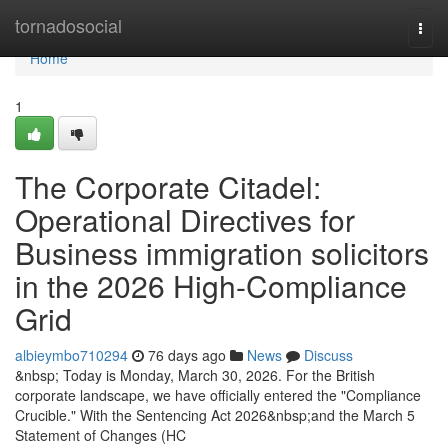
Home
tornadosocial
Togg
navi
Home
1
The Corporate Citadel:
Operational Directives for
Business immigration solicitors
in the 2026 High-Compliance
Grid
albieymbo710294
76 days ago
News
Discuss
&nbsp; Today is Monday, March 30, 2026. For the British
corporate landscape, we have officially entered the "Compliance
Crucible." With the Sentencing Act 2026&nbsp;and the March 5
Statement of Changes (HC