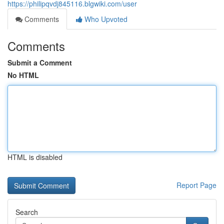
https://philipqvdj845116.blgwiki.com/user
Comments
Who Upvoted
Comments
Submit a Comment
No HTML
HTML is disabled
Report Page
Search