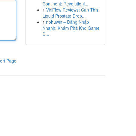
Continent: Revolutioni...
1
ViriFlow Reviews: Can This
Liquid Prostate Drop...
1
nohuwin – Đăng Nhập
Nhanh, Khám Phá Kho Game
Đ...
ort Page