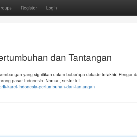
roups
Register
Login
 Pertumbuhan dan Tantangan
erkembangan yang signifikan dalam beberapa dekade terakhir. Pengem
orong pasar Indonesia. Namun, sektor ini
rik-karet-indonesia-pertumbuhan-dan-tantangan