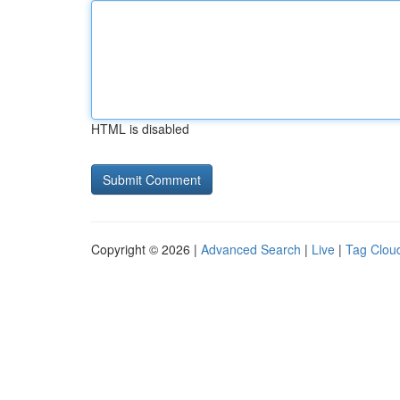
HTML is disabled
Copyright © 2026 |
Advanced Search
|
Live
|
Tag Clou