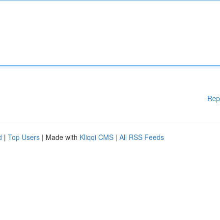
Rep
d
|
Top Users
| Made with
Kliqqi CMS
|
All RSS Feeds