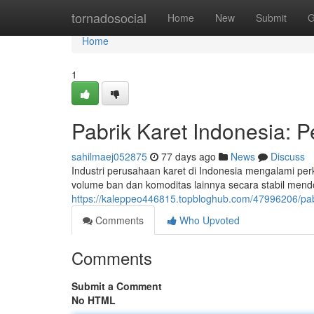
Home
tornadosocial
Home
New
Submit
G
Home
1
Pabrik Karet Indonesia:
sahilmaej052875
77 days ago
News
Discuss
Industri perusahaan karet di Indonesia mengalami p
volume ban dan komoditas lainnya secara stabil mend
https://kaleppeo446815.topbloghub.com/47996206/pab
Comments
Who Upvoted
Comments
Submit a Comment
No HTML