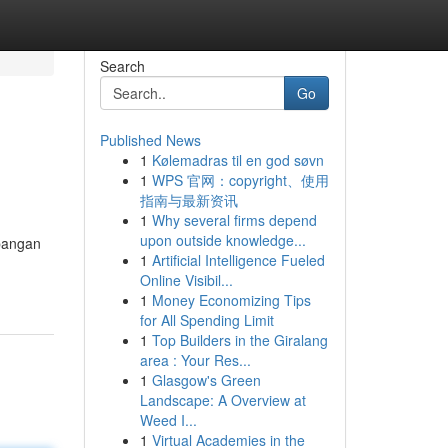
Search
Go
Published News
1
Kølemadras til en god søvn
1
WPS 官网：copyright、使用
指南与最新资讯
1
Why several firms depend
upon outside knowledge...
bangan
1
Artificial Intelligence Fueled
Online Visibil...
1
Money Economizing Tips
for All Spending Limit
1
Top Builders in the Giralang
area : Your Res...
1
Glasgow's Green
Landscape: A Overview at
Weed I...
1
Virtual Academies in the